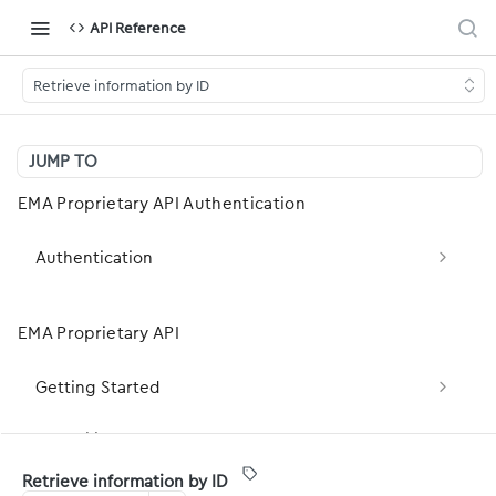
API Reference
Retrieve information by ID
JUMP TO
EMA Proprietary API Authentication
Authentication
Obtain OAuth2 Token (client_credentials)
POST
EMA Proprietary API
Obtain OAuth2 Token (Legacy — password
POST
grant)
Getting Started
Basic Concepts
Capability Statement
Retrieve information by ID
Development Basics
server-capabilities: Fetch the server FHIR
GET
Patient