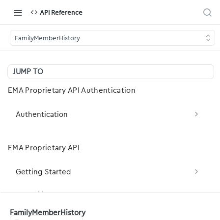
API Reference
FamilyMemberHistory
JUMP TO
EMA Proprietary API Authentication
Authentication
Obtain OAuth2 Token (client_credentials)
POST
EMA Proprietary API
Obtain OAuth2 Token (Legacy — password
POST
grant)
Getting Started
Basic Concepts
Capability Statement
FamilyMemberHistory
Development Basics
server-capabilities: Fetch the server FHIR
GET
Patient