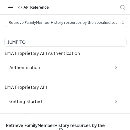
API Reference
Retrieve FamilyMemberHistory resources by the specified search crit
JUMP TO
EMA Proprietary API Authentication
Authentication
Obtain OAuth2 Token (client_credentials)
POST
EMA Proprietary API
Obtain OAuth2 Token (Legacy — password
POST
grant)
Getting Started
Basic Concepts
Capability Statement
Retrieve FamilyMemberHistory resources by the
Development Basics
server-capabilities: Fetch the server FHIR
GET
Patient